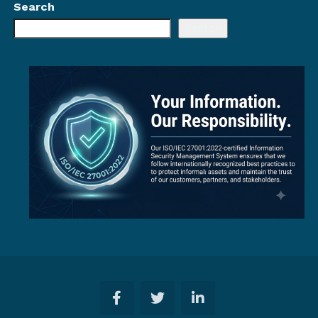
Search
Search