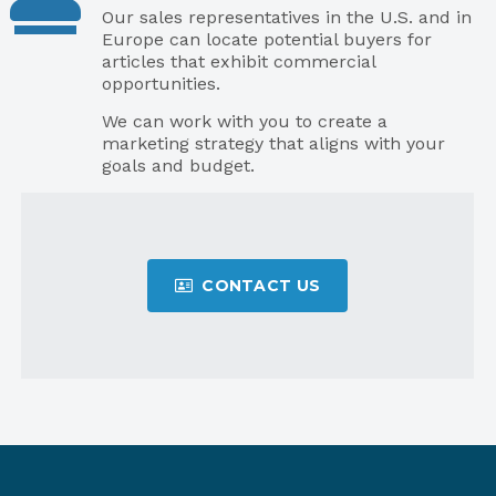
Our sales representatives in the U.S. and in
Europe can locate potential buyers for
articles that exhibit commercial
opportunities.
We can work with you to create a
marketing strategy that aligns with your
goals and budget.
CONTACT US