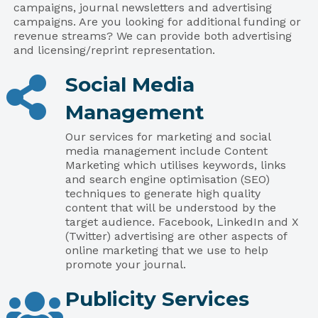
campaigns, journal newsletters and advertising
campaigns. Are you looking for additional funding or
revenue streams? We can provide both advertising
and licensing/reprint representation.
Social Media
Management
Our services for marketing and social
media management include Content
Marketing which utilises keywords, links
and search engine optimisation (SEO)
techniques to generate high quality
content that will be understood by the
target audience. Facebook, LinkedIn and X
(Twitter) advertising are other aspects of
online marketing that we use to help
promote your journal.
Publicity Services