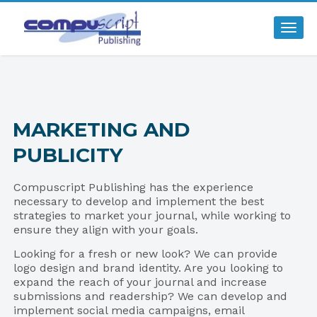
Togg
MARKETING AND
PUBLICITY
Compuscript Publishing has the experience
necessary to develop and implement the best
strategies to market your journal, while working to
ensure they align with your goals.
Looking for a fresh or new look? We can provide
logo design and brand identity. Are you looking to
expand the reach of your journal and increase
submissions and readership? We can develop and
implement social media campaigns, email