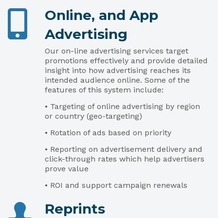
Online, and App
Advertising
Our on-line advertising services target
promotions effectively and provide detailed
insight into how advertising reaches its
intended audience online. Some of the
features of this system include:
• Targeting of online advertising by region
or country (geo-targeting)
• Rotation of ads based on priority
• Reporting on advertisement delivery and
click-through rates which help advertisers
prove value
• ROI and support campaign renewals
Reprints