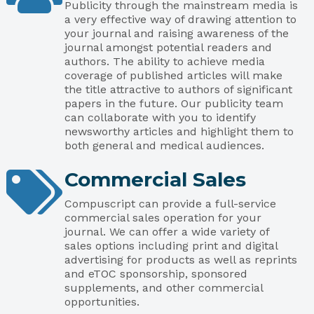
Publicity through the mainstream media is
a very effective way of drawing attention to
your journal and raising awareness of the
journal amongst potential readers and
authors. The ability to achieve media
coverage of published articles will make
the title attractive to authors of significant
papers in the future. Our publicity team
can collaborate with you to identify
newsworthy articles and highlight them to
both general and medical audiences.
Commercial Sales
Compuscript can provide a full-service
commercial sales operation for your
journal. We can offer a wide variety of
sales options including print and digital
advertising for products as well as reprints
and eTOC sponsorship, sponsored
supplements, and other commercial
opportunities.